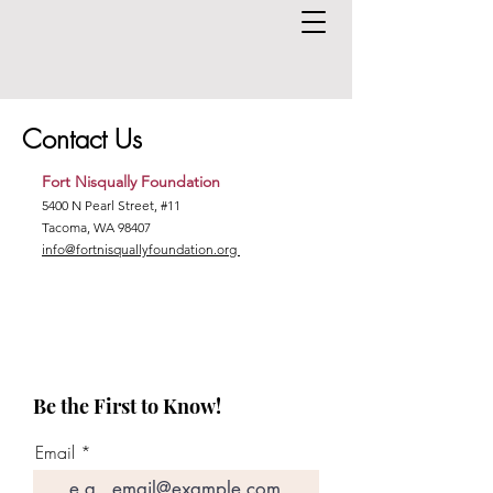
Contact Us
Fort Nisqually Foundation
5400 N Pearl Street, #11
Tacoma, WA 98407
info@fortnisquallyfoundation.org
Be the First to Know!
Email